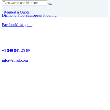
Request a Quote
Diamond Floors
European Flooring
Facebook
Instagram
+1 840 841 25 69
info@email.com