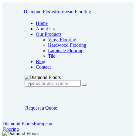
Diamond Floors
European Flooring
Home
About Us
Our Products
Vinyl Flooring
Hardwood Flooring
Laminate Flooring
Tile
Blog
Contact
Request a Quote
Diamond Floors
European
Flooring