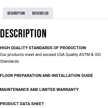
Description
Reviews (0)
DESCRIPTION
HIGH QUALITY STANDARDS OF PRODUCTION:
Our products meet and exceed USA Quality ASTM & ISO
Standards:
FLOOR PREPARATION AND INSTALLATION GUIDE
MAINTENANCE AND LIMITED WARRANTY
PRODUCT DATA SHEET