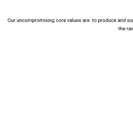
Our uncompromising core values are to produce and supply
the ra