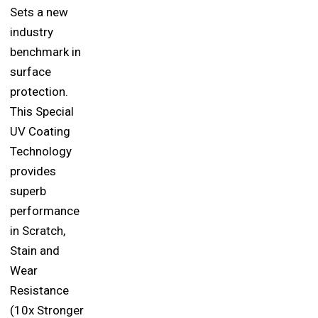
Sets a new
industry
benchmark in
surface
protection.
This Special
UV Coating
Technology
provides
superb
performance
in Scratch,
Stain and
Wear
Resistance
(10x Stronger