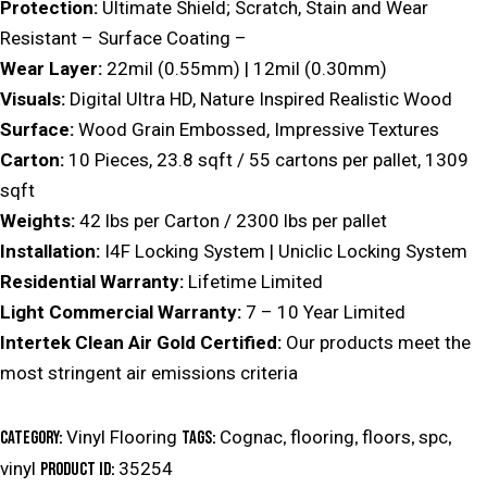
Protection:
Ultimate Shield; Scratch, Stain and Wear
Resistant – Surface Coating –
Wear Layer:
22mil (0.55mm) | 12mil (0.30mm)
Visuals:
Digital Ultra HD, Nature Inspired Realistic Wood
Surface:
Wood Grain Embossed, Impressive Textures
Carton:
10 Pieces, 23.8 sqft / 55 cartons per pallet, 1309
sqft
Weights:
42 lbs per Carton / 2300 lbs per pallet
Installation:
I4F Locking System | Uniclic Locking System
Residential Warranty:
Lifetime Limited
Light Commercial Warranty:
7 – 10 Year Limited
Intertek Clean Air Gold Certified:
Our products meet the
most stringent air emissions criteria
Vinyl Flooring
Cognac
flooring
floors
spc
Category:
Tags:
,
,
,
,
vinyl
35254
Product ID: