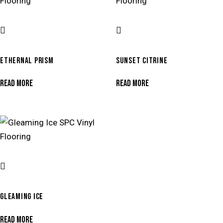
ETHERNAL PRISM
SUNSET CITRINE
READ MORE
READ MORE
GLEAMING ICE
READ MORE