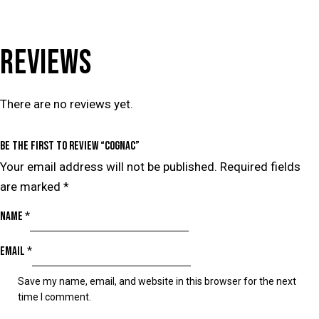
REVIEWS
There are no reviews yet.
Be the first to review “Cognac”
Your email address will not be published.
Required fields
are marked
*
Name
*
Email
*
Save my name, email, and website in this browser for the next
time I comment.