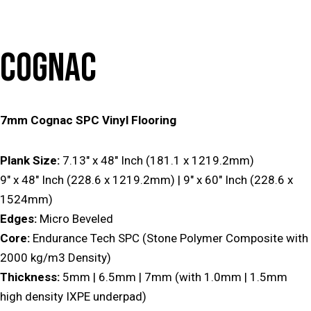
COGNAC
7mm Cognac SPC Vinyl Flooring
Plank Size:
7.13″ x 48″ Inch (181.1 x 1219.2mm)
9″ x 48″ Inch (228.6 x 1219.2mm) | 9″ x 60″ Inch (228.6 x
1524mm)
Edges:
Micro Beveled
Core:
Endurance Tech SPC (Stone Polymer Composite with
2000 kg/m3 Density)
Thickness:
5mm | 6.5mm | 7mm (with 1.0mm | 1.5mm
high density IXPE underpad)