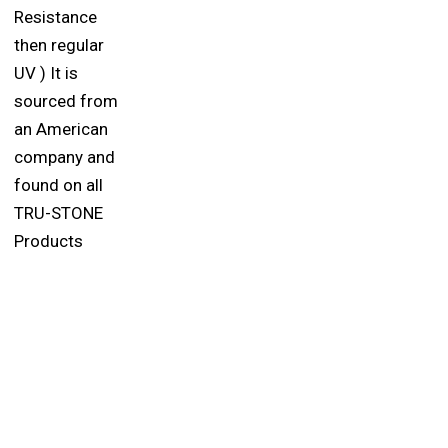
Resistance
then regular
UV ) It is
sourced from
an American
company and
found on all
TRU-STONE
Products