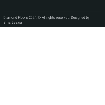
Diamond Floors 2024. © All rights reserved. Designed by
Smartise.ca