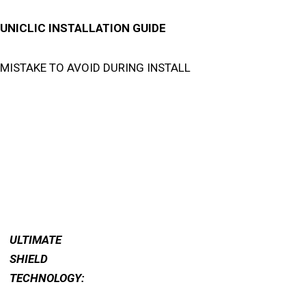
UNICLIC INSTALLATION GUIDE
MISTAKE TO AVOID DURING INSTALL
ULTIMATE
SHIELD
TECHNOLOGY: