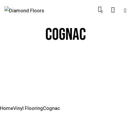
0
COGNAC
Home
Vinyl Flooring
Cognac