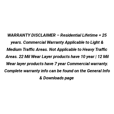
WARRANTY DISCLAIMER – Residential Lifetime = 25
years. Commercial Warranty Applicable to Light &
Medium Traffic Areas. Not Applicable to Heavy Traffic
Areas. 22 Mil Wear Layer products have 10 year | 12 Mil
Wear layer products have 7 year Commercial warranty.
Complete warranty info can be found on the General Info
& Downloads page