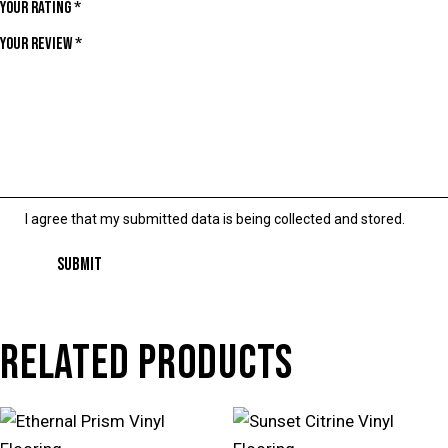
Your rating
*
Your review
*
I agree that my submitted data is being collected and stored.
RELATED PRODUCTS