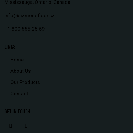
Mississauga, Ontario, Canada
info@diamondfloor.ca
+1 800 555 25 69
LINKS
Home
About Us
Our Products
Contact
GET IN TOUCH